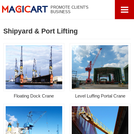
PROMOTE CLIENT'S
BUSINESS
Shipyard & Port Lifting
Floating Dock Crane
Level Luffing Portal Crane