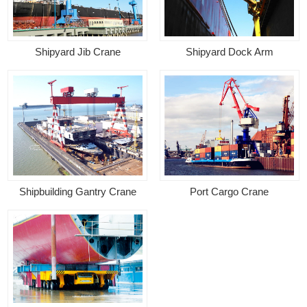
Shipyard Jib Crane
Shipyard Dock Arm
Shipbuilding Gantry Crane
Port Cargo Crane