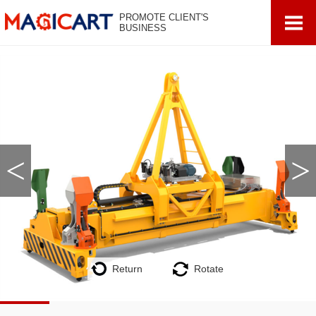
PROMOTE CLIENT'S
BUSINESS
<
>
Return
Rotate