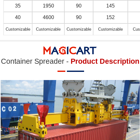
35
1950
90
145
40
4600
90
152
Customizable
Customizable
Customizable
Customizable
Cus
Container Spreader -
Product Description