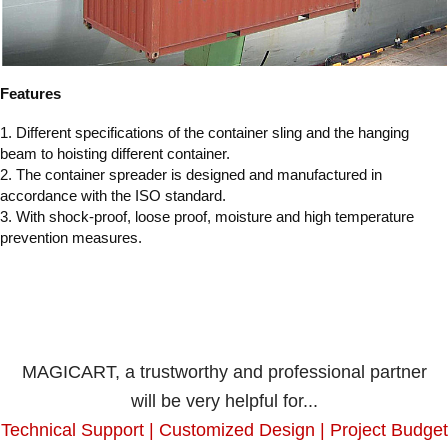
Features
1. Different specifications of the container sling and the hanging
beam to hoisting different container.
2. The container spreader is designed and manufactured in
accordance with the ISO standard.
3. With shock-proof, loose proof, moisture and high temperature
prevention measures.
MAGICART, a trustworthy and professional partner
will be very helpful for...
Technical Support | Customized Design | Project Budget