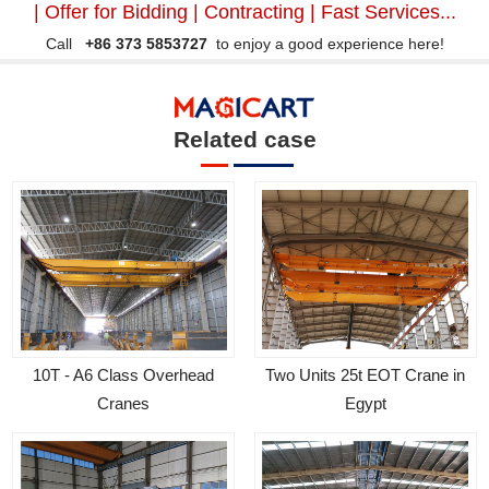
| Offer for Bidding | Contracting | Fast Services...
Call
+86 373 5853727
to enjoy a good experience here!
Related case
Two Units 25t EOT Crane in
10T - A6 Class Overhead
Egypt
Cranes