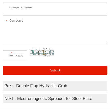
*
*
Pre：
Double Flap Hydraulic Grab
Next：
Electromagnetic Spreader for Steel Plate