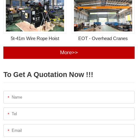
5t-41m Wire Rope Hoist
EOT - Overhead Cranes
More>>
To Get A Quotation Now !!!
*
*
*