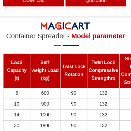
Download
Quotation
Container Spreader -
Model parameter
St
L
oad
S
elf-
Twist Lock
Twist Lock
C
apacity
weight
L
oad
C
ompressive
Rotation
C
om
(t)
(kg)
S
trengt
h
(
t
)
S
t
6
600
90
132
10
900
90
132
14
1000
90
132
30
1800
90
132