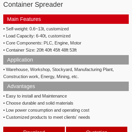
Container Spreader
Main Features
• Self-weight: 0.6~13t, customized
• Load Capacity: 6-40t, customized
• Core Components: PLC, Engine, Motor
• Container Size: 20ft 40ft 45ft 48ft 53ft
Application
• Warehouse, Workshop, Stockyard, Manufacturing Plant,
Construction work, Energy, Mining, etc.
Advantages
• Easy to install and Maintenance
• Choose durable and solid materials
• Low power consumption and operating cost
• Customized products to meet clients' needs