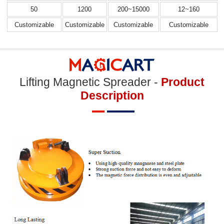
50
1200
200~15000
12~160
Customizable
Customizable
Customizable
Customizable
Lifting Magnetic Spreader -
Product
Description