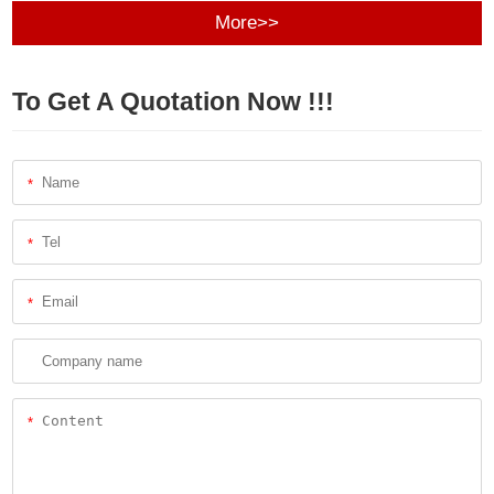
More>>
To Get A Quotation Now !!!
*
*
*
*