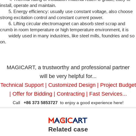
install, operate and maintain.
5. Energy efficiency: usually use constant voltage, also choose
strong excitation control and constant current power.
6. Lifting circular electromagnet can absorb steel scrap and
crumb in room temperature or high temperature environment,
it is
widely used in many industries, like steel mills, foundries and so
on.
MAGICART, a trustworthy and professional partner
will be very helpful for...
Technical Support | Customized Design | Project Budget
| Offer for Bidding | Contracting | Fast Services...
Call
+86 373 5853727
to enjoy a good experience here!
Related case