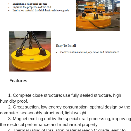
Features
1. Complete close structure: use fully sealed structure, high
humidity proof.
2. Great suction, low energy consumption: optimal design by the
computer ,seasonably structured, light weight.
3. Magnet exciting coil by the special craft processing, improving
the electrical performance and mechanical property.
4. Thermal rating of Insulation material reach C grade, easy to