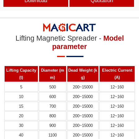
Download
Quotation
Lifting Magnetic Spreader -
Model
parameter
Lifting Capacity
Diameter (m
Dead Weight (k
Electric
Current
(t)
m)
g)
(A)
5
500
200~15000
12~160
10
600
200~15000
12~160
15
700
200~15000
12~160
20
800
200~15000
12~160
30
900
200~15000
12~160
40
1100
200~15000
12~160