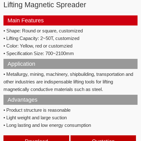
Lifting Magnetic Spreader
Main Features
• Shape: Round or square, customized
• Lifting Capacity: 2~50T, customized
• Color: Yellow, red or customzied
• Specification Size: 700~2100mm
Application
• Metallurgy, mining, machinery, shipbuilding, transportation and
other industries are indispensable lifting tools for lifting
magnetically conductive materials such as steel.
Advantages
• Product structure is reasonable
• Light weight and large suction
• Long lasting and low energy consumption