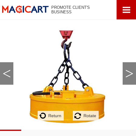
PROMOTE CLIENT'S
BUSINESS
<
>
Return
Rotate