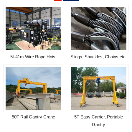
5t-41m Wire Rope Hoist
Slings, Shackles, Chains etc.
50T Rail Gantry Crane
5T Easy Carrier, Portable
Gantry