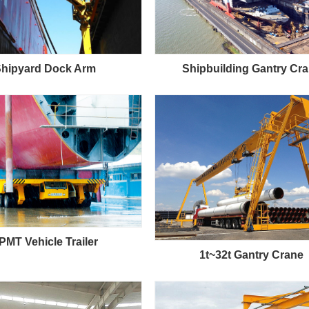
hipyard Dock Arm
Shipbuilding Gantry Cr
PMT Vehicle Trailer
1t~32t Gantry Crane