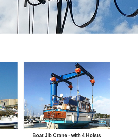
Boat Jib Crane - with 4 Hoists