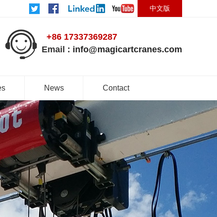
中文版
+86 17337369287
Email :
info@magicartcranes.com
es
News
Contact