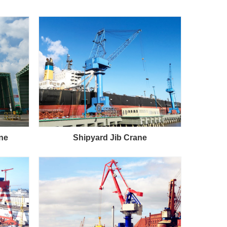
ane
Shipyard Jib Crane