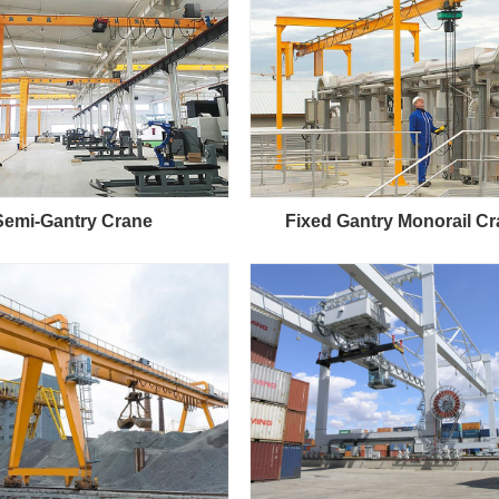
Semi-Gantry Crane
Fixed Gantry Monorail C