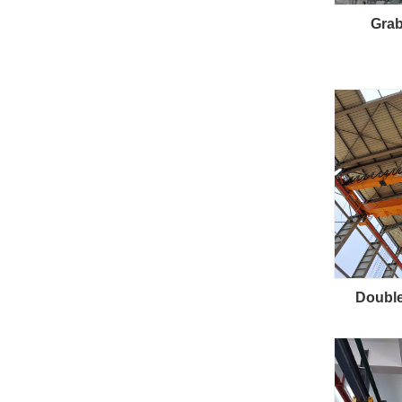
Grab
Double