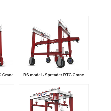
G Crane
BS model - Spreader RTG Crane