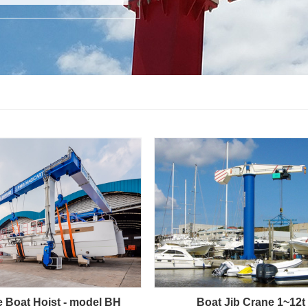
e Boat Hoist - model BH
Boat Jib Crane 1~12t