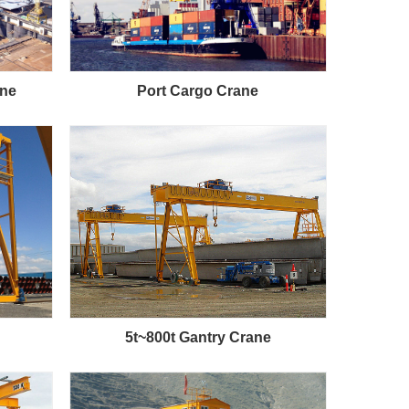
ane
Port Cargo Crane
5t~800t Gantry Crane