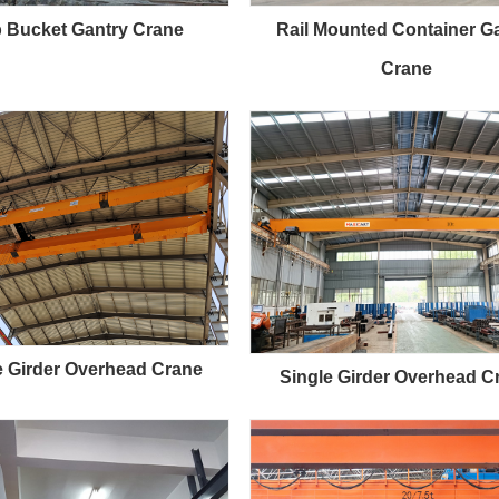
 Bucket Gantry Crane
Rail Mounted Container G
Crane
 Girder Overhead Crane
Single Girder Overhead C