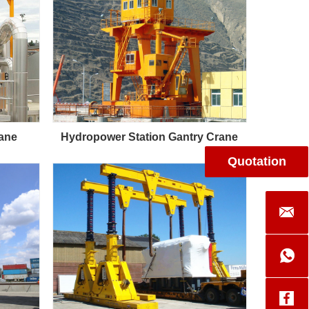
rane
Hydropower Station Gantry Crane
Quotation