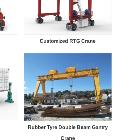
Customized RTG Crane
Rubber Tyre Double Beam Gantry
Crane