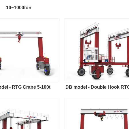
10~1000ton
del - RTG Crane 5-100t
DB model - Double Hook RT