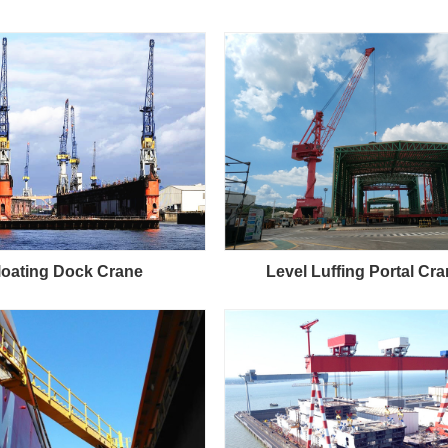
loating Dock Crane
Level Luffing Portal Cr