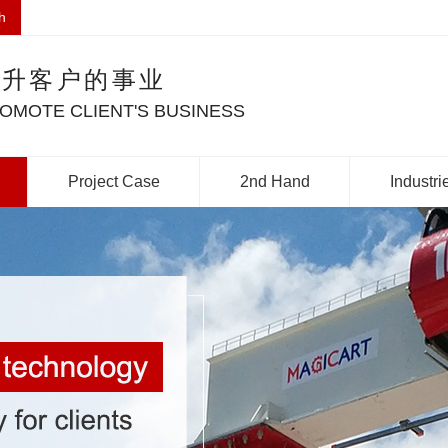
h
提升客户的事业
OMOTE CLIENT'S BUSINESS
Project Case
2nd Hand
Industri