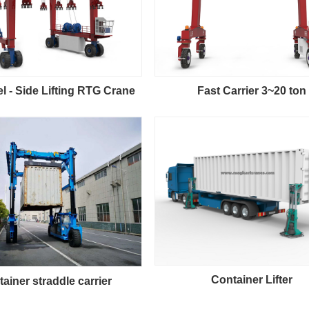
 - Side Lifting RTG Crane
Fast Carrier 3~20 ton
Container Lifter
ainer straddle carrier