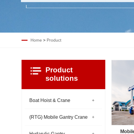
Home
>
Product
Product
solutions
Boat Hoist & Crane
(RTG) Mobile Gantry Crane
Mobil
Hydarulic Gantry