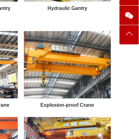
antry
Hydraulic Gantry
rane
Explosion-proof Crane