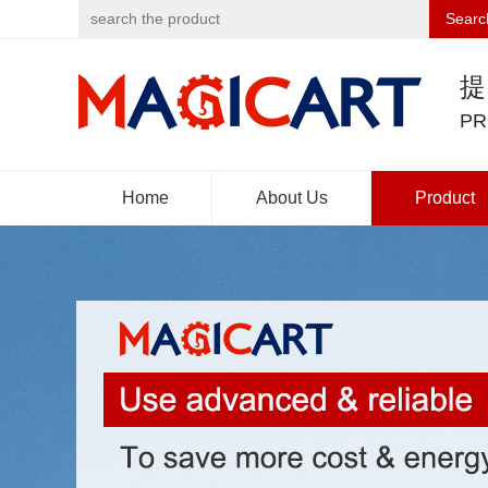
Searc
PR
Home
About Us
Product