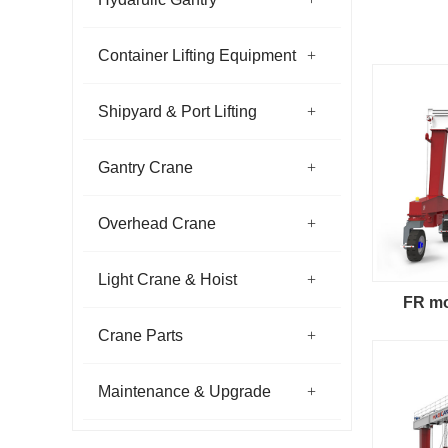
Container Lifting Equipment
Shipyard & Port Lifting
Gantry Crane
Overhead Crane
Light Crane & Hoist
FR mo
Crane Parts
Maintenance & Upgrade