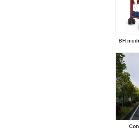
BH model
Cont