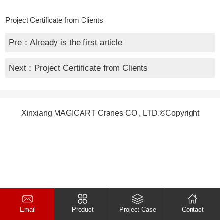
Project Certificate from Clients
Pre：Already is the first article
Next：
Project Certificate from Clients
Xinxiang MAGICART Cranes CO., LTD.©Copyright
Email
Product
Project Case
Contact