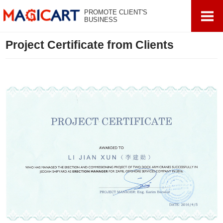
PROMOTE CLIENT'S
BUSINESS
Project Certificate from Clients