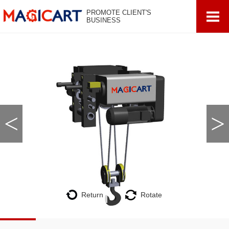
PROMOTE CLIENT'S
BUSINESS
<
>
Return
Rotate