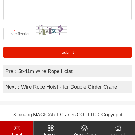
*
Pre：
5t-41m Wire Rope Hoist
Next：
Wire Rope Hoist - for Double Girder Crane
Xinxiang MAGICART Cranes CO., LTD.©Copyright
Email
Product
Project Case
Contact