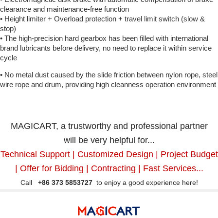
clearance and maintenance-free function
• Height limiter + Overload protection + travel limit switch (slow &
stop)
• The high-precision hard gearbox has been filled with international
brand lubricants before delivery, no need to replace it within service
cycle
• No metal dust caused by the slide friction between nylon rope, steel
wire rope and drum, providing high cleanness operation environment
MAGICART, a trustworthy and professional partner
will be very helpful for...
Technical Support | Customized Design | Project Budget
| Offer for Bidding | Contracting | Fast Services...
Call
+86 373 5853727
to enjoy a good experience here!