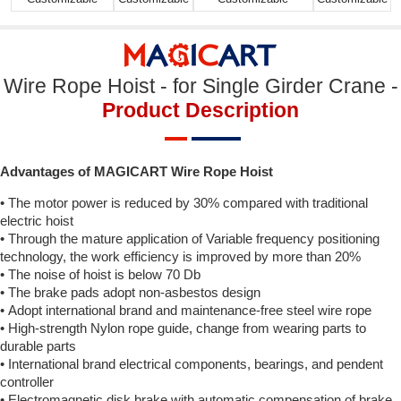
Wire Rope Hoist - for Single Girder Crane -
Product Description
Advantages of MAGICART Wire Rope Hoist
• The motor power is reduced by 30% compared with traditional
electric hoist
• Through the mature application of Variable frequency positioning
technology, the work efficiency is improved by more than 20%
• The noise of hoist is below 70 Db
• The brake pads adopt non-asbestos design
• Adopt international brand and maintenance-free steel wire rope
• High-strength Nylon rope guide, change from wearing parts to
durable parts
• International brand electrical components, bearings, and pendent
controller
• Electromagnetic disk brake with automatic compensation of brake