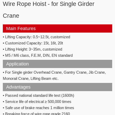
Wire Rope Hoist - for Single Girder
Crane
Main Features
• Lifting Capacity: 0.5~12.5t, customized
• Customized Capacity: 15t, 16t, 20t
• Lifting Height: 3~35m, customized
• M5 / M6 class, F.E.M, DIN, EN standard
Application
• For Single girder Overhead Crane, Gantry Crane, Jib Crane,
Monorail Crane, Lifting Beam etc.
Advantages
• Passed national standard life test (1600h)
• Service life of electrical ≥ 500,000 times
• Safe use of brake reaches 1 million times
• Breaking force of wire rope grade 2160