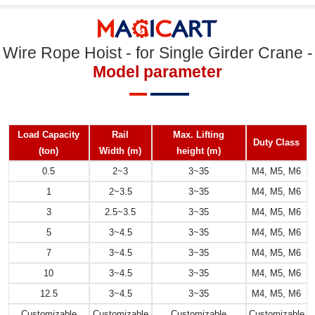
Wire Rope Hoist - for Single Girder Crane -
Model parameter
Load Capacity
Rail
Max. Lifting
Duty Class
(ton)
Width
(m)
height
(m)
0.5
2~3
3~35
M4, M5, M6
1
2~3.5
3~35
M4, M5, M6
3
2.5~3.5
3~35
M4, M5, M6
5
3~4.5
3~35
M4, M5, M6
7
3~4.5
3~35
M4, M5, M6
10
3~4.5
3~35
M4, M5, M6
12.5
3~4.5
3~35
M4, M5, M6
Customizable
Customizable
Customizable
Customizable