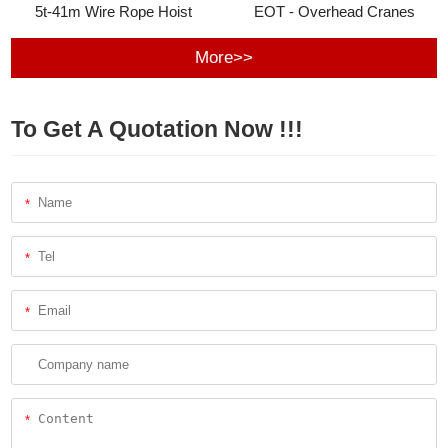
5t-41m Wire Rope Hoist
EOT - Overhead Cranes
More>>
To Get A Quotation Now !!!
*
*
*
*