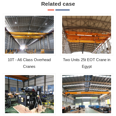
Related case
Two Units 25t EOT Crane in
10T - A6 Class Overhead
Egypt
Cranes