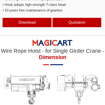
• Hook adopts high-strength T-class head
• 10 years free maintenance of gearbox
Download
Quotation
Wire Rope Hoist - for Single Girder Crane -
Dimension