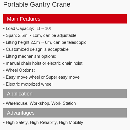
Portable Gantry Crane
Main Features
•
Load Capacity: 1t ~ 10t
•
Span: 2.5m ~ 10m, can be adjustable
•
Lifting height 2.5m ~ 6m, can be telescopic
•
Customized deisgn is acceptable
•
Lifting mechanism options:
- manual chain hoist or electric chain hoist
•
Wheel Options:
- Easy move wheel or Super easy move
- Electric motorized wheel
Application
•
Warehouse, Workshop, Work Station
Advantages
•
High Safety, High Reliablity, High Mobility