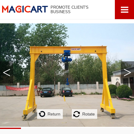
PROMOTE CLIENT'S
BUSINESS
<
>
Return
Rotate