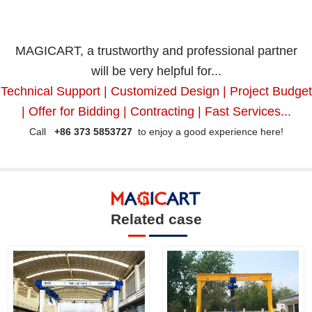
MAGICART, a trustworthy and professional partner
will be very helpful for...
Technical Support | Customized Design | Project Budget
| Offer for Bidding | Contracting | Fast Services...
Call
+86 373 5853727
to enjoy a good experience here!
Related case