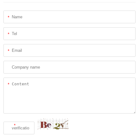
*
*
*
*
*