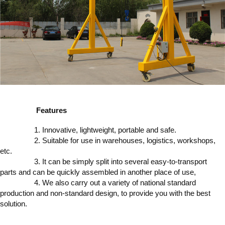
Features
1. Innovative, lightweight, portable and safe.
2. Suitable for use in warehouses, logistics, workshops,
etc.
3. It can be simply split into several easy-to-transport
parts and can be quickly assembled in another place of use,
4. We also carry out a variety of national standard
production and non-standard design, to provide you with the best
solution.