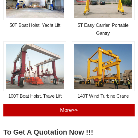
50T Boat Hoist, Yacht Lift
5T Easy Carrier, Portable
Gantry
100T Boat Hoist, Trave Lift
140T Wind Turbine Crane
More>>
To Get A Quotation Now !!!