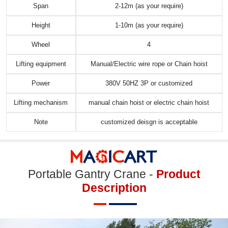
Span
2-12m (as your require)
Height
1-10m (as your require)
Wheel
4
Lifting equipment
Manual/Electric wire rope or Chain hoist
Power
380V 50HZ 3P or customized
Lifting mechanism
manual chain hoist or electric chain hoist
Note
customized deisgn is acceptable
Portable Gantry Crane -
Product
Description