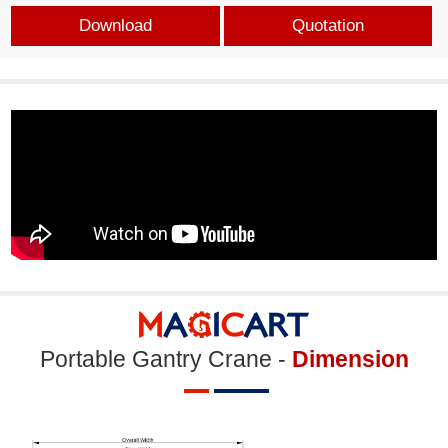
Download
Quotation
Portable Gantry Crane -
Dimension