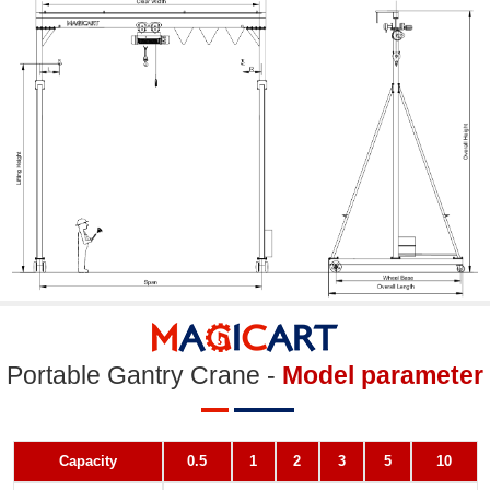
Portable Gantry Crane -
Model parameter
Capacity
0.5
1
2
3
5
10