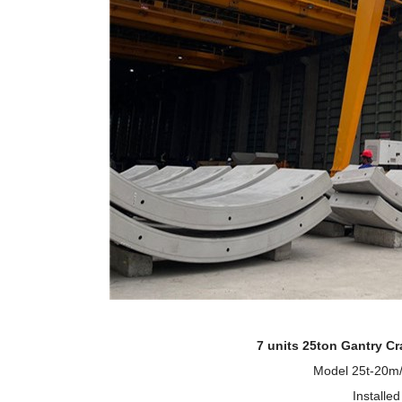
7
units 25ton Gantry C
Model 25t-20m/
Installe