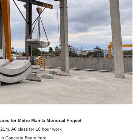
ranes
for Metro Manila Monorail Project
21m, A6 class for 16 hour work
d in Concrete Beam Yard