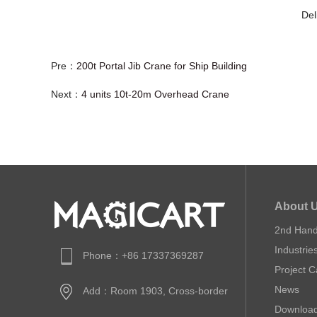
Del
Pre：
200t Portal Jib Crane for Ship Building
Next：
4 units 10t-20m Overhead Crane
About 
2nd Han
Industrie
Phone：+86 17337369287
Project 
News
Add：Room 1903, Cross-border
Downloa