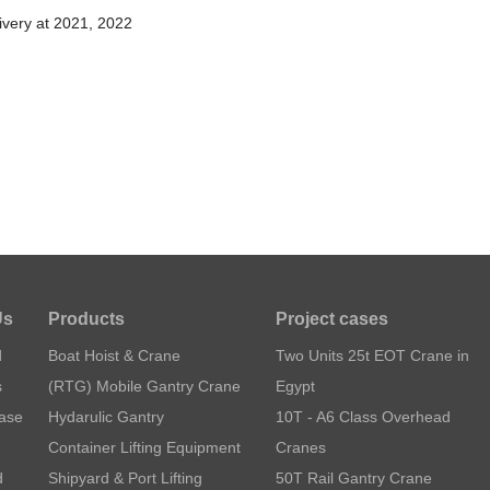
ivery at 2021, 2022
Us
Products
Project cases
d
Boat Hoist & Crane
Two Units 25t EOT Crane in
s
(RTG) Mobile Gantry Crane
Egypt
Case
Hydarulic Gantry
10T - A6 Class Overhead
Container Lifting Equipment
Cranes
d
Shipyard & Port Lifting
50T Rail Gantry Crane