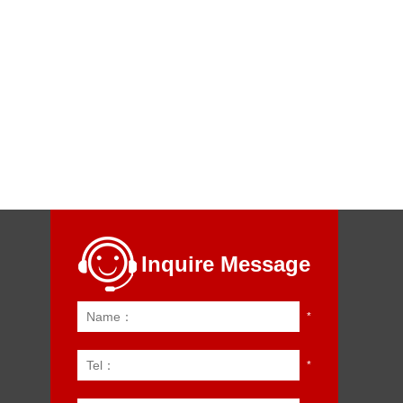
Inquire Message