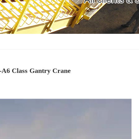
 -A6 Class Gantry Crane