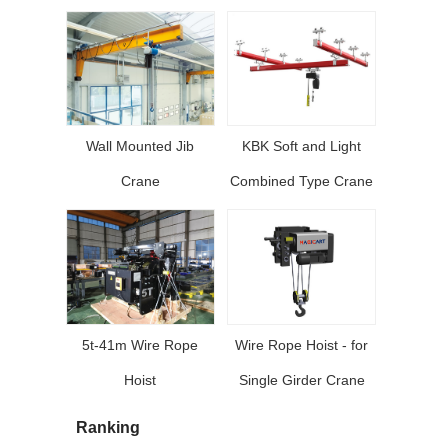
Wall Mounted Jib
KBK Soft and Light
Crane
Combined Type Crane
5t-41m Wire Rope
Wire Rope Hoist - for
Hoist
Single Girder Crane
Ranking