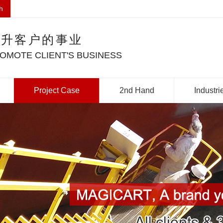
h
提升客户的事业
OMOTE CLIENT'S BUSINESS
Project Case
2nd Hand
Industri