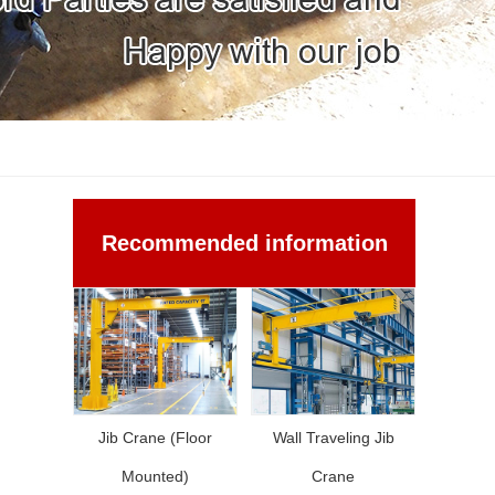
Recommended information
Jib Crane (Floor
Wall Traveling Jib
Mounted)
Crane