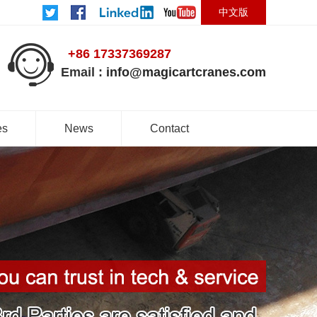
中文版
+86 17337369287
Email :
info@magicartcranes.com
es
News
Contact