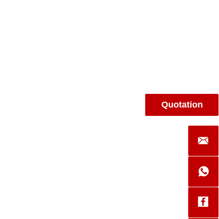
Quotation