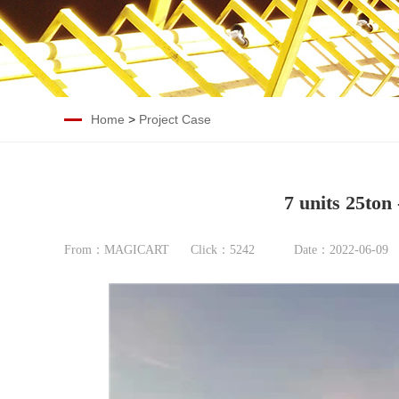
Home
>
Project Case
7 units 25ton
From：MAGICART
Click：
5242
Date：2022-06-09