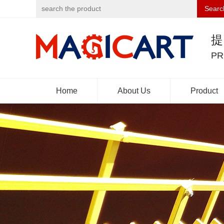
Searc
PR
Home
About Us
Product