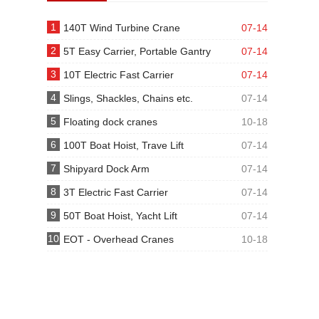
1
140T Wind Turbine Crane
07-14
2
5T Easy Carrier, Portable Gantry
07-14
3
10T Electric Fast Carrier
07-14
4
Slings, Shackles, Chains etc.
07-14
5
Floating dock cranes
10-18
6
100T Boat Hoist, Trave Lift
07-14
7
Shipyard Dock Arm
07-14
8
3T Electric Fast Carrier
07-14
9
50T Boat Hoist, Yacht Lift
07-14
10
EOT - Overhead Cranes
10-18