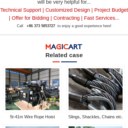
will be very helpful for...
Technical Support | Customized Design | Project Budget
| Offer for Bidding | Contracting | Fast Services...
Call
+86 373 5853727
to enjoy a good experience here!
Related case
5t-41m Wire Rope Hoist
Slings, Shackles, Chains etc.