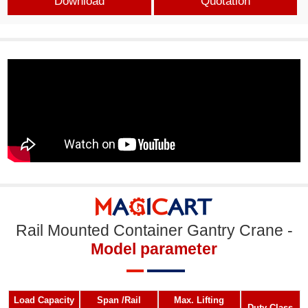
Download
Quotation
Rail Mounted Container Gantry Crane -
Model parameter
Load Capacity
Span /Rail
Max. Lifting
Duty Class