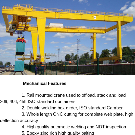
Mechanical Features
1. Rail mounted crane used to offload, stack and load
20ft, 40ft, 45ft ISO standard containers
2. Double welding box girder, ISO standard Camber
3. Whole length CNC cutting for complete web plate, high
deflection accuracy
4. High quality autometic welding and NDT inspection
5. Epoxy zinc rich high quality paiting