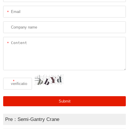
*
*
*
Pre：
Semi-Gantry Crane