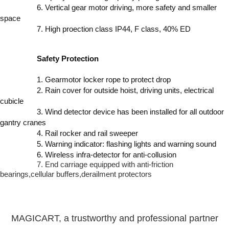
6. Vertical gear motor driving, more safety and smaller
space
7. High proection class IP44, F class, 40% ED
Safety Protection
1. Gearmotor locker rope to protect drop
2. Rain cover for outside hoist, driving units, electrical
cubicle
3. Wind detector device has been installed for all outdoor
gantry cranes
4. Rail rocker and rail sweeper
5. Warning indicator: flashing lights and warning sound
6. Wireless infra-detector for anti-collusion
7. End carriage equipped with anti-friction
bearings,cellular buffers,derailment protectors
MAGICART, a trustworthy and professional partner