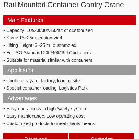
Rail Mounted Container Gantry Crane
Main Features
• Capacity: 10t/20t/30t/35t/40t or customized
• Span: 15~35m, customzied
• Lifting Height: 3~25 m, customzied
• For ISO Standard 20ft/40ft/45ft Containers
• Suitable for material similar with containers
Application
• Containers yard, factory, loading site
• Special container loading, Logistics Park
Advantages
• Easy operation with high Safety system
• Easy maintenance, Low operating cost
• Customized products to meet clients' needs