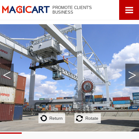
PROMOTE CLIENT'S
BUSINESS
<
>
Return
Rotate