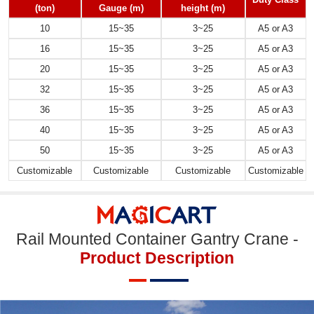
(ton)
Gauge
(m)
height
(m)
10
15~35
3~25
A5 or A3
16
15~35
3~25
A5 or A3
20
15~35
3~25
A5 or A3
32
15~35
3~25
A5 or A3
36
15~35
3~25
A5 or A3
40
15~35
3~25
A5 or A3
50
15~35
3~25
A5 or A3
Customizable
Customizable
Customizable
Customizable
Rail Mounted Container Gantry Crane -
Product Description