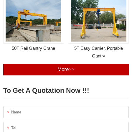
50T Rail Gantry Crane
5T Easy Carrier, Portable
Gantry
More>>
To Get A Quotation Now !!!
*
*